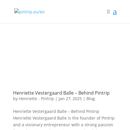
Henriette Vestergaard Balle – Behind Pintrip
by
Henriette - Pintrip
|
Jan 27, 2025
|
Blog
Henriette Vestergaard Balle – Behind Pintrip
Henriette Vestergaard Balle is the founder of Pintrip
and a visionary entrepreneur with a strong passion