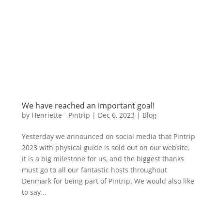
We have reached an important goal!
by
Henriette - Pintrip
|
Dec 6, 2023
|
Blog
Yesterday we announced on social media that Pintrip
2023 with physical guide is sold out on our website.
It is a big milestone for us, and the biggest thanks
must go to all our fantastic hosts throughout
Denmark for being part of Pintrip. We would also like
to say...