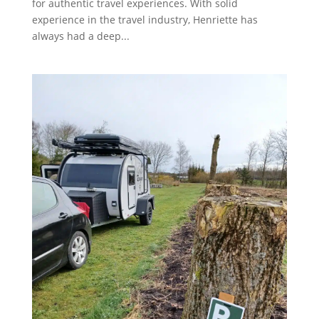
for authentic travel experiences. With solid
experience in the travel industry, Henriette has
always had a deep...