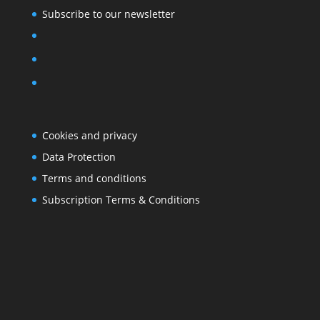
Subscribe to our newsletter
Cookies and privacy
Data Protection
Terms and conditions
Subscription Terms & Conditions