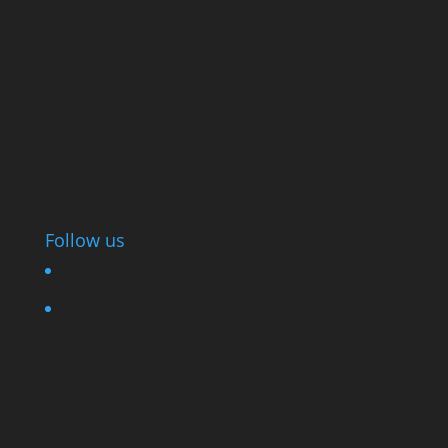
Follow us