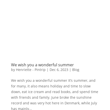
We wish you a wonderful summer
by
Henriette - Pintrip
|
Dec 6, 2023
|
Blog
We wish you a wonderful summer It’s summer, and
for many, it also means holiday and time to slow
down, eat ice cream and read books, and spend time
with friends and family. June broke the sunshine
record and was very hot here in Denmark, while July
has mainly...