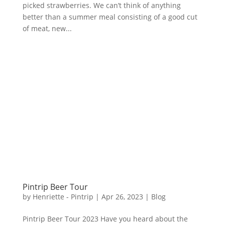
picked strawberries. We can’t think of anything
better than a summer meal consisting of a good cut
of meat, new...
Pintrip Beer Tour
by
Henriette - Pintrip
|
Apr 26, 2023
|
Blog
Pintrip Beer Tour 2023 Have you heard about the