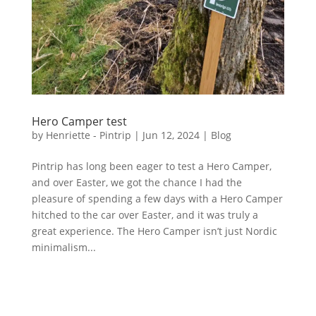
Hero Camper test
by
Henriette - Pintrip
|
Jun 12, 2024
|
Blog
Pintrip has long been eager to test a Hero Camper,
and over Easter, we got the chance I had the
pleasure of spending a few days with a Hero Camper
hitched to the car over Easter, and it was truly a
great experience. The Hero Camper isn’t just Nordic
minimalism...