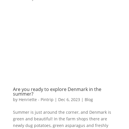
Are you ready to explore Denmark in the
summer?
by
Henriette - Pintrip
|
Dec 6, 2023
|
Blog
Summer is just around the corner, and Denmark is
green and beautiful! In the farm shops there are
newly dug potatoes, green asparagus and freshly