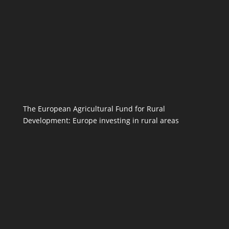
The European Agricultural Fund for Rural
Development: Europe investing in rural areas