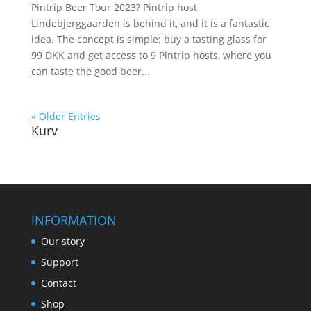
Pintrip Beer Tour 2023? Pintrip host
Lindebjerggaarden is behind it, and it is a fantastic
idea. The concept is simple: buy a tasting glass for
99 DKK and get access to 9 Pintrip hosts, where you
can taste the good beer...
« Older Entries
Kurv
INFORMATION
Our story
Support
Contact
Shop