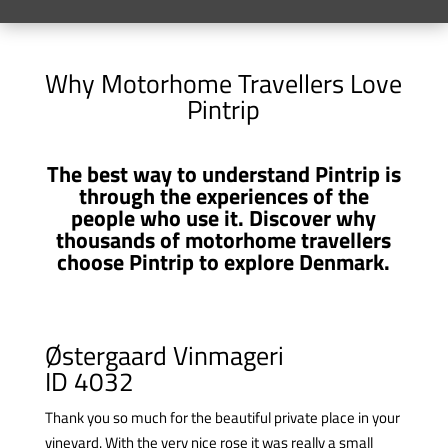
Why Motorhome Travellers Love
Pintrip
The best way to understand Pintrip is
through the experiences of the
people who use it. Discover why
thousands of motorhome travellers
choose Pintrip to explore Denmark.
Østergaard Vinmageri
ID 4032
Thank you so much for the beautiful private place in your
vineyard. With the very nice rose it was really a small