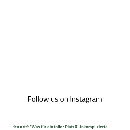
Follow us on Instagram
⭐⭐⭐⭐⭐ "Was für ein toller Platz❣️ Unkomplizierte