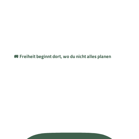
🚐 Freiheit beginnt dort, wo du nicht alles planen