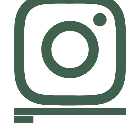
Follow us