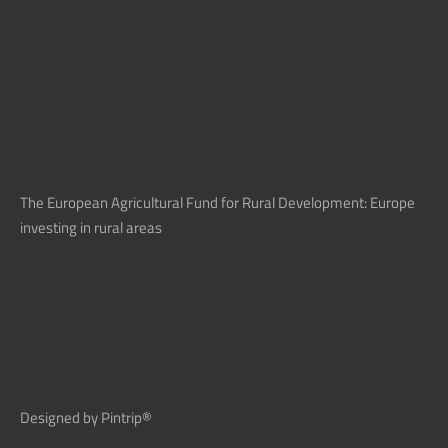
The European Agricultural Fund for Rural Development: Europe
investing in rural areas
Designed by Pintrip®