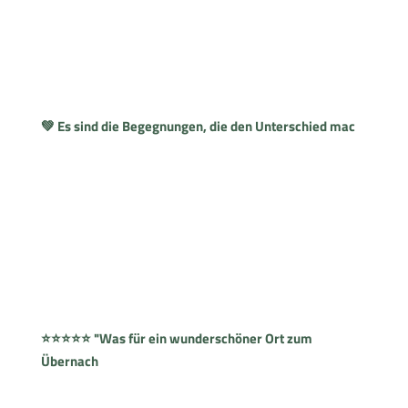
💚 Es sind die Begegnungen, die den Unterschied mac
⭐⭐⭐⭐⭐ "Was für ein wunderschöner Ort zum
Übernach