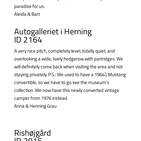
paradise for us.
Aleida & Bart
Autogalleriet i Herning
ID 2164
A very nice pitch, completely level, totally quiet, and
overlooking a wide, lively hedgerow with partridges. We
will definitely come back when visiting the area and not
staying privately.
P.S.: We used to have a 1964½ Mustang
convertible, so we have to go see the museum’s
collection. We now have this newly converted vintage
camper from 1976 instead.
Anna & Henning Grau
Rishøjgård
ID 2015