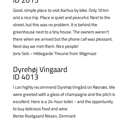
Good, simple place to visit Aarhus by bike. Only 10 km
and a nice trip. Place is quiet and peaceful. Next to the
street, but this was no problem. It is behind the
greenhouse next to a tiny house. The owners weren’t
there when we arrived but the phone call was pleasant.
Next day we met them. Nice people!
Joris Sels – Hildegarde Theunis from Wijgmaal
Dyrehøj Vingaard
ID 4013
I can highly recommend Dyrehøj Vingård on Røsnæs. We
were greeted with a glass of champagne and the pitch is
excellent. Here is a 24-hour toilet – and the opportunity
to buy delicious food and wine.
Bente Rostgaard Nissen, Denmark