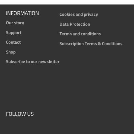
INFORMATION
Cookies and privacy
Our story
Data Protection
Support
Terms and conditions
Contact
Subscription Terms & Conditions
Shop
Subscribe to our newsletter
FOLLOW US