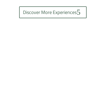
Discover More Experiences