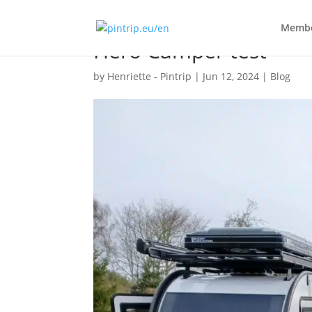
Membe
Hero Camper test
by
Henriette - Pintrip
|
Jun 12, 2024
|
Blog