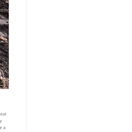
reat
y
e a