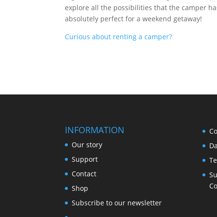
explore all the possibilities that the camper 
absolutely perfect for a weekend getaway!
Curious about renting a camper?
INFORMATION
Co
Our story
Da
Support
Te
Contact
Su
Co
Shop
Subscribe to our newsletter