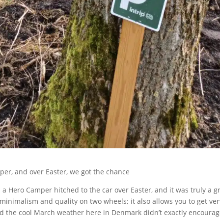
per, and over Easter, we got the chance
 a Hero Camper hitched to the car over Easter, and it was truly a g
minimalism and quality on two wheels; it also allows you to get ver
and the cool March weather here in Denmark didn’t exactly encourag