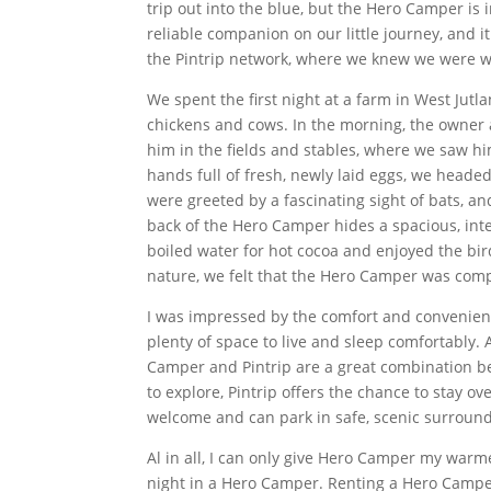
trip out into the blue, but the Hero Camper is
reliable companion on our little journey, and i
the Pintrip network, where we knew we were w
We spent the first night at a farm in West Jutl
chickens and cows. In the morning, the owner 
him in the fields and stables, where we saw h
hands full of fresh, newly laid eggs, we heade
were greeted by a fascinating sight of bats, an
back of the Hero Camper hides a spacious, in
boiled water for hot cocoa and enjoyed the bir
nature, we felt that the Hero Camper was comp
I was impressed by the comfort and convenienc
plenty of space to live and sleep comfortably. 
Camper and Pintrip are a great combination 
to explore, Pintrip offers the chance to stay 
welcome and can park in safe, scenic surroundi
Al in all, I can only give Hero Camper my warm
night in a Hero Camper. Renting a Hero Camper