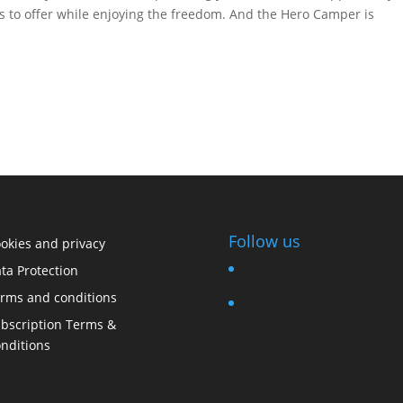
has to offer while enjoying the freedom. And the Hero Camper is
Follow us
okies and privacy
ta Protection
rms and conditions
bscription Terms &
nditions