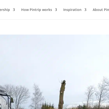
rship
How Pintrip works
Inspiration
About Pin