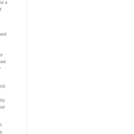
be a
d
owed
h
he
 we
y
ill
ity
eel
t
to