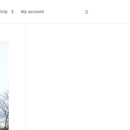
trip
My account
Kurv