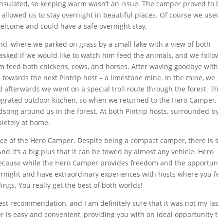
 insulated, so keeping warm wasn’t an issue. The camper proved to 
t allowed us to stay overnight in beautiful places. Of course we use
elcome and could have a safe overnight stay.
and, where we parked on grass by a small lake with a view of both
asked if we would like to watch him feed the animals, and we foll
im feed both chickens, cows, and horses. After waving goodbye wit
d towards the next Pintrip host – a limestone mine. In the mine, we
d afterwards we went on a special troll route through the forest. T
tegrated outdoor kitchen, so when we returned to the Hero Camper,
dsong around us in the forest. At both Pintrip hosts, surrounded b
letely at home.
e of the Hero Camper. Despite being a compact camper, there is st
And it’s a big plus that it can be towed by almost any vehicle. Hero
because while the Hero Camper provides freedom and the opportun
overnight and have extraordinary experiences with hosts where you f
ngs. You really get the best of both worlds!
est recommendation, and I am definitely sure that it was not my las
 is easy and convenient, providing you with an ideal opportunity 