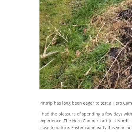
Pintrip has long been eager to test a Hero Cam
I had the pleasure of spending a few days with
experience. The Hero Camper isn’t just Nordic 
close to nature. Easter came early this year, 