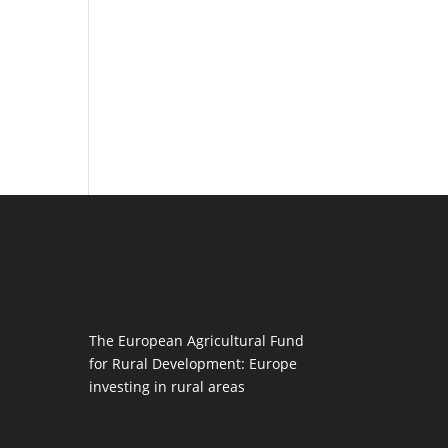
The European Agricultural Fund
for Rural Development: Europe
investing in rural areas