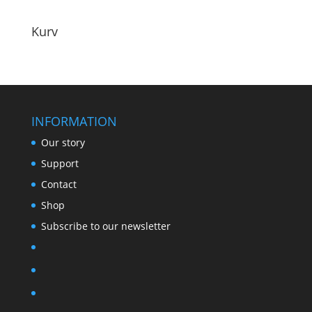
Kurv
INFORMATION
Our story
Support
Contact
Shop
Subscribe to our newsletter