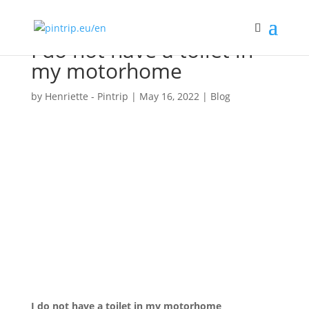
I do not have a toilet in
my motorhome
by
Henriette - Pintrip
|
May 16, 2022
|
Blog
I do not have a toilet in my motorhome