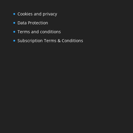
Cookies and privacy
Data Protection
Terms and conditions
Subscription Terms & Conditions