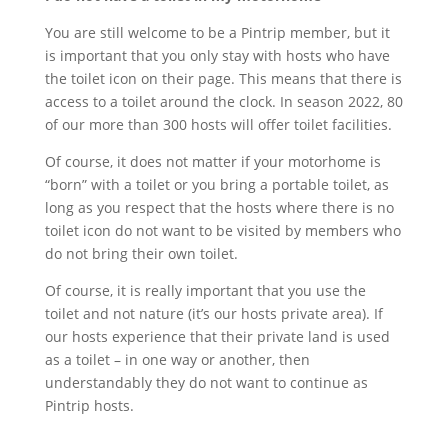
You are still welcome to be a Pintrip member, but it
is important that you only stay with hosts who have
the toilet icon on their page. This means that there is
access to a toilet around the clock. In season 2022, 80
of our more than 300 hosts will offer toilet facilities.
Of course, it does not matter if your motorhome is
“born” with a toilet or you bring a portable toilet, as
long as you respect that the hosts where there is no
toilet icon do not want to be visited by members who
do not bring their own toilet.
Of course, it is really important that you use the
toilet and not nature (it’s our hosts private area). If
our hosts experience that their private land is used
as a toilet – in one way or another, then
understandably they do not want to continue as
Pintrip hosts.