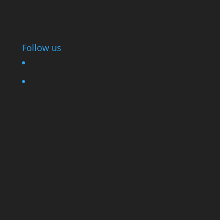
Follow us