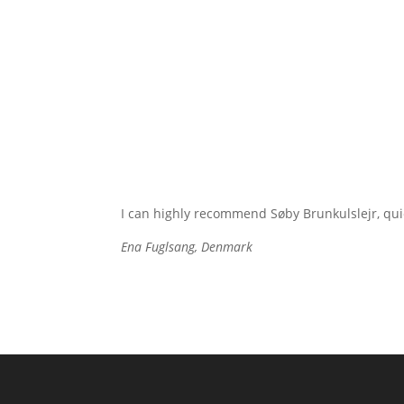
I can highly recommend Søby Brunkulslejr, quie
Ena Fuglsang, Denmark