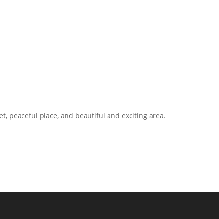
t, peaceful place, and beautiful and exciting area.