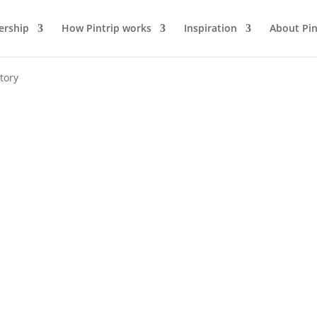
rship
How Pintrip works
Inspiration
About Pin
tory