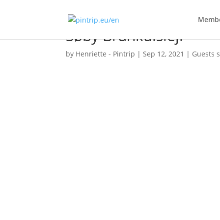
Membe
Søby Brunkulslejr
by
Henriette - Pintrip
|
Sep 12, 2021
|
Guests s