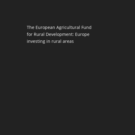
The European Agricultural Fund
for Rural Development: Europe
investing in rural areas