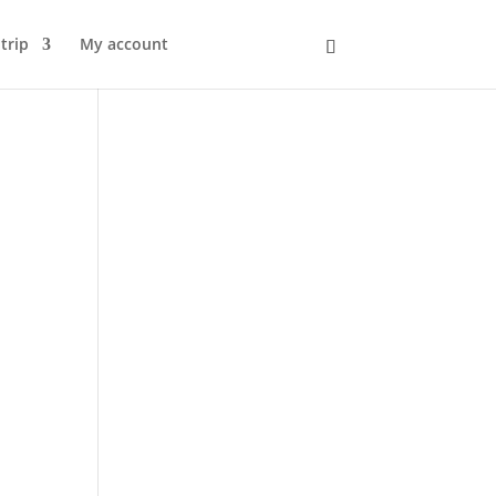
trip
My account
Kurv