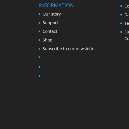
INFORMATION
Co
Our story
Da
Support
Te
Contact
Su
Co
Shop
Subscribe to our newsletter