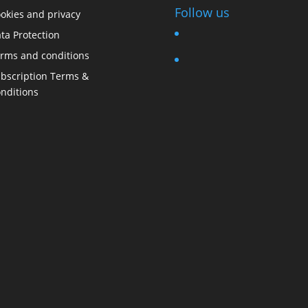
Follow us
okies and privacy
ta Protection
rms and conditions
bscription Terms &
nditions