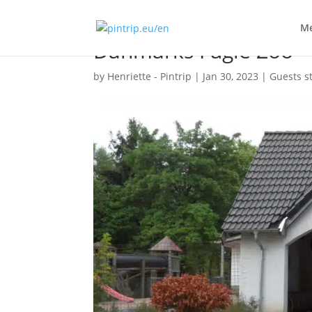
Me
Danmarks Fugle Zoo
by
Henriette - Pintrip
|
Jan 30, 2023
|
Guests s