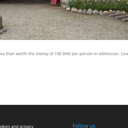
 More than worth the money of 100 DKK per person in admission. Lov
Follow us
okies and privacy