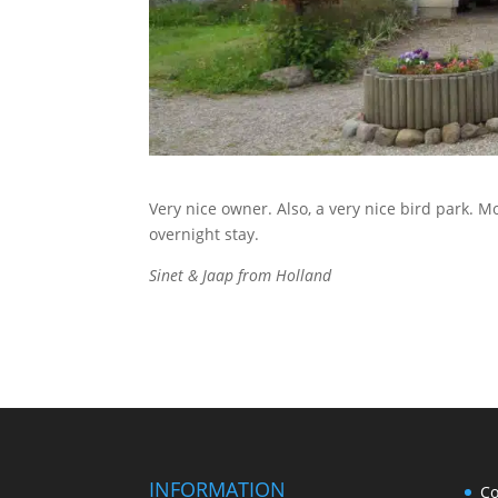
Very nice owner. Also, a very nice bird park.
overnight stay.
Sinet & Jaap from Holland
INFORMATION
Co