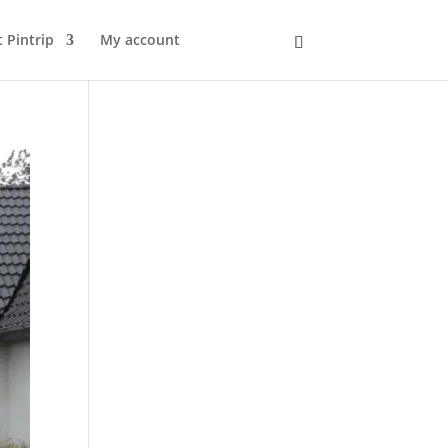
 Pintrip
My account
Kurv