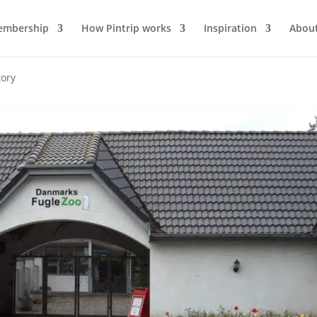
mbership
How Pintrip works
Inspiration
About
tory